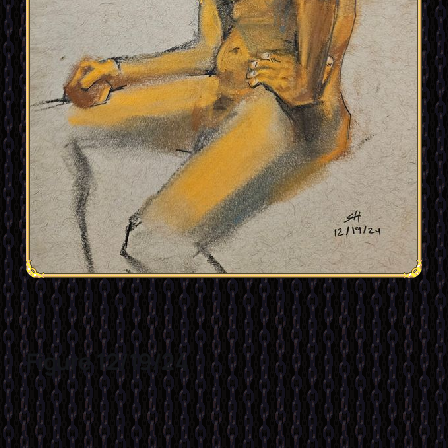
Figure 12/19/24