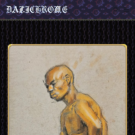
Sign in