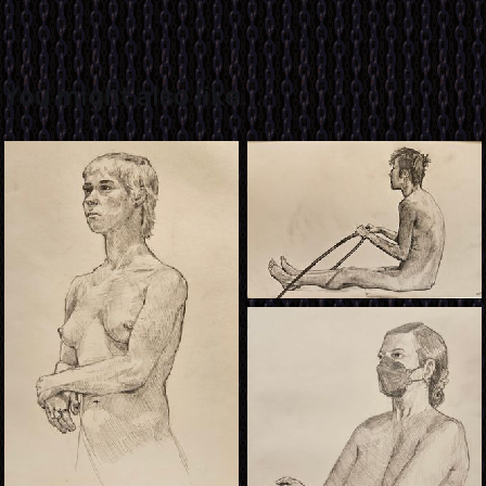
You might also like...