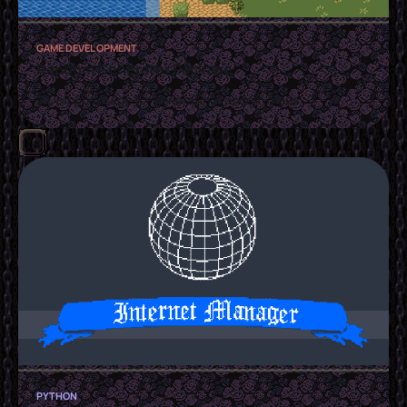
GAME DEVELOPMENT
Random Generator Package
A Unity package for generating random maps
PYTHON