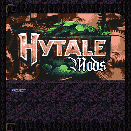
PROJECT
Hytale Mods
I've written several Hytale mods that have a couple
thousand downloads, check them out!