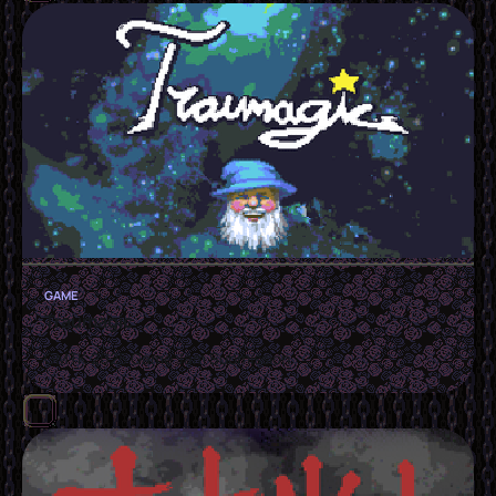
GAME
Traumagic
GMTK 2025 Game Jam Submission