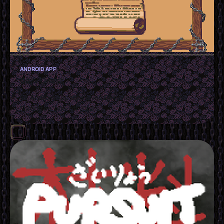
ANDROID APP
Daily Quest
An Android App that gives Daily Reminders for Easily
Forgotten 'one-off' Tasks