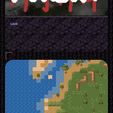
GAME
Ingredient Pursuit GTMK24
OpenGL Web Game developed for the Game Maker's Tool
Kit Jam 2024