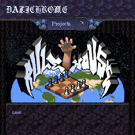
Sign in
GAME
Rulehouse
Steam Game!