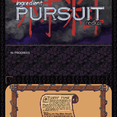
IN-PROGRESS
Ingredient Pursuit Redux
An in-progress full release of Ingredient Pursuit on Steam