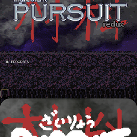
IN-PROGRESS
Ingredient Pursuit Redux
An in-progress full release of Ingredient Pursuit on Steam