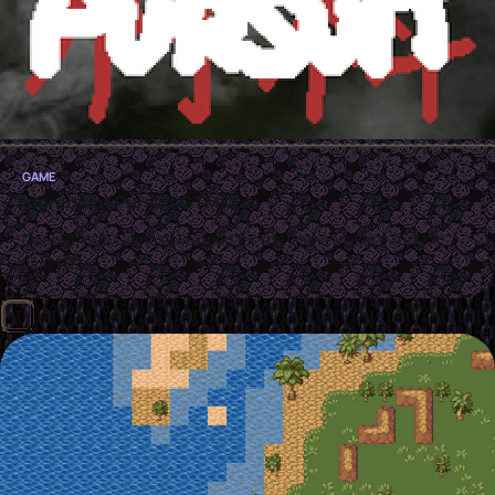
GAME
Ingredient Pursuit GTMK24
OpenGL Web Game developed for the Game Maker's Tool Kit
Jam 2024