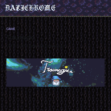
GAME
Traumagic
GMTK 2025 Game Jam Submission
Sign in