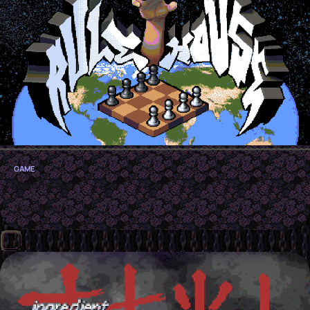
GAME
Rulehouse
Steam Game!