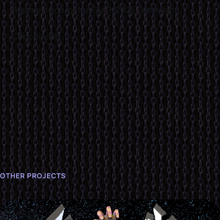
A game made for the GMTK 2025 Game Jam!
Check it out!
OTHER PROJECTS