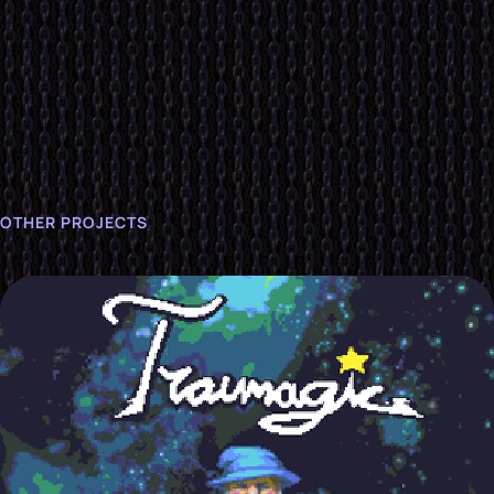
OTHER PROJECTS