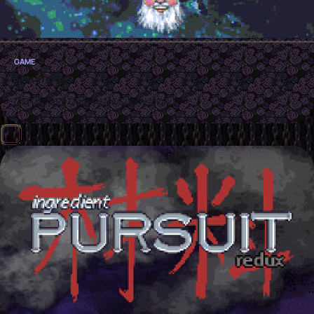
GAME
Traumagic
GMTK 2025 Game Jam Submission