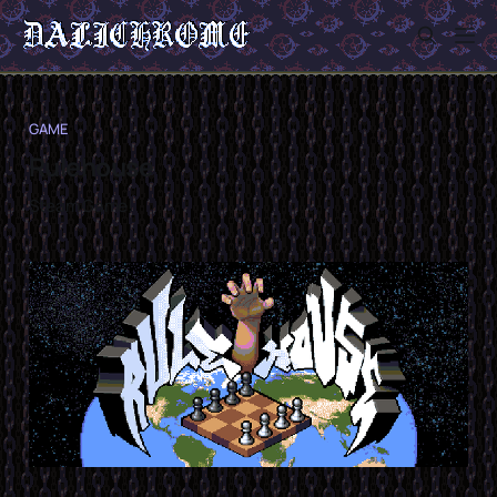
GAME
Rulehouse
Steam Game!
Sign in