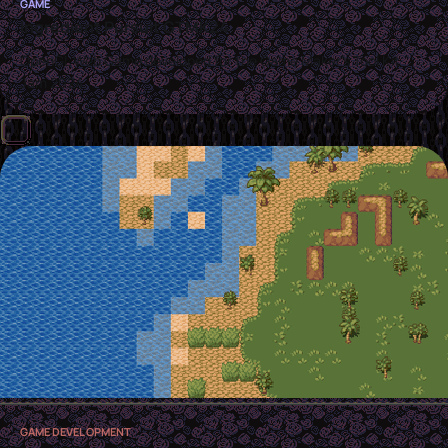
GAME
Ingredient Pursuit GTMK24
OpenGL Web Game developed for the Game Maker's Tool Kit
Jam 2024
GAME DEVELOPMENT