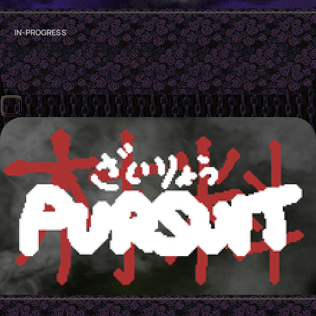
IN-PROGRESS
Ingredient Pursuit Redux
An in-progress full release of Ingredient Pursuit on Steam