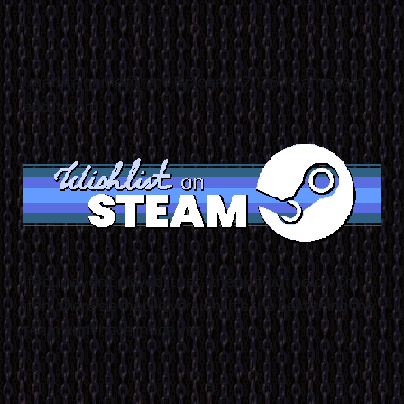
I made a game for the Brackeys 2026.1 Game Jam,
and it won!
If you haven't played it yet, check it out below on
itch, there's a mobile version! It's the best thing the
team and I have made yet.