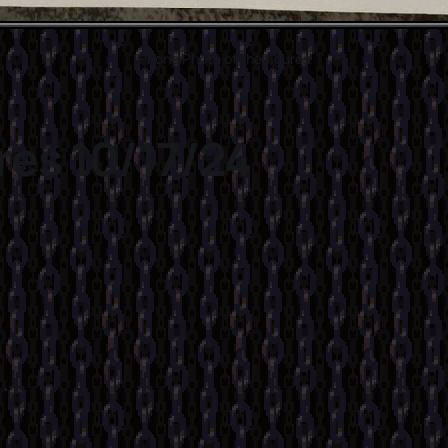
Phone Photo of the figures
res 10/17/24
.