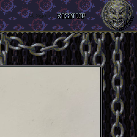
Sign in