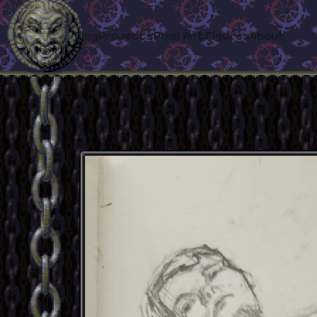
Blog
Projects
Pixel Art
Figures
About