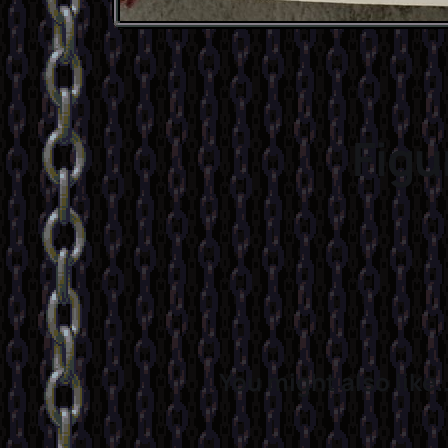
Figu
You might also like..